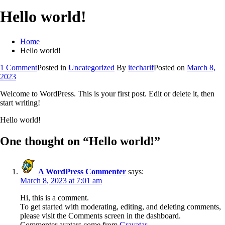
Hello world!
Home
Hello world!
on
1 Comment
Posted in
Uncategorized
By
itecharif
Posted on
March 8,
Hello
2023
world!
Welcome to WordPress. This is your first post. Edit or delete it, then
start writing!
Hello world!
One thought on “
Hello world!
”
A WordPress Commenter
says:
March 8, 2023 at 7:01 am
Hi, this is a comment.
To get started with moderating, editing, and deleting comments,
please visit the Comments screen in the dashboard.
Commenter avatars come from
Gravatar
.