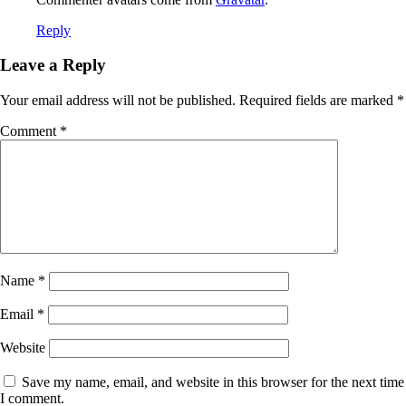
Reply
Leave a Reply
Your email address will not be published.
Required fields are marked
*
Comment
*
Name
*
Email
*
Website
Save my name, email, and website in this browser for the next time
I comment.