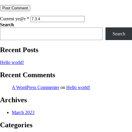
Current ye@r
*
Search
Search
Recent Posts
Hello world!
Recent Comments
A WordPress Commenter
on
Hello world!
Archives
March 2023
Categories