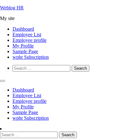
Skip
Weblog HR
to
My site
content
Dashboard
Employee List
Employee profile
My Profile
Sample Page
wphr Subscription
Search
for:
Dashboard
Employee List
Employee profile
My Profile
Sample Page
wphr Subscription
Search
for: